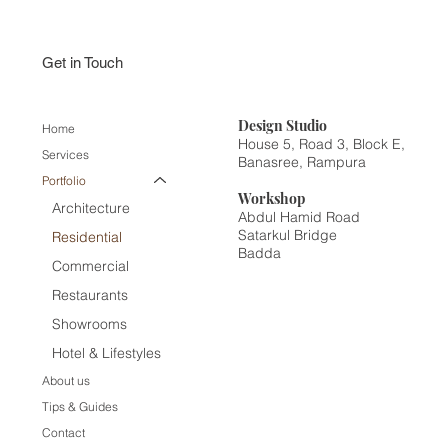
Get in Touch
Design
Studio
Home
House 5, Road 3, Block E,
Services
Banasree, Rampura
Portfolio
Workshop
Architecture
Abdul Hamid Road
Satarkul Bridge
Residential
Badda
Commercial
Restaurants
Showrooms
Hotel & Lifestyles
About us
Tips & Guides
Contact