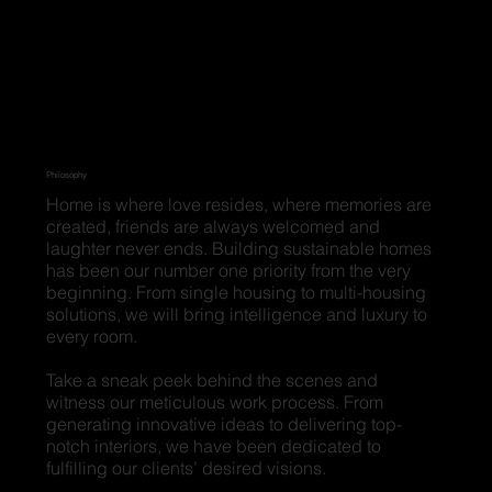
Philosophy
Home is where love resides, where memories are
created, friends are always welcomed and
laughter never ends. Building sustainable homes
has been our number one priority from the very
beginning. From single housing to multi-housing
solutions, we will bring intelligence and luxury to
every room.
Take a sneak peek behind the scenes and
witness our meticulous work process. From
generating innovative ideas to delivering top-
notch interiors, we have been dedicated to
fulfilling our clients’ desired visions.