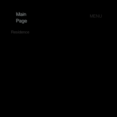
Main
MENU
Page
Residence