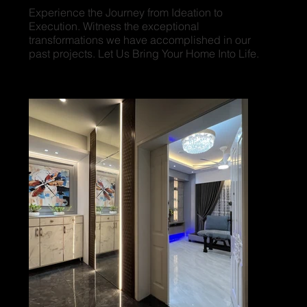
Experience the Journey from Ideation to
Execution. Witness the exceptional
transformations we have accomplished in our
past projects. Let Us Bring Your Home Into Life.