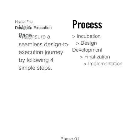
Process
Process
Hassle-Free
Main
Design to Execution
Page
​We ensure a
​> Incubation
> Design
seamless design-to-
Development
execution journey
> Finalization
by following 4
> Implementation
simple steps.
Phase 01