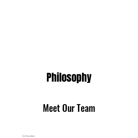
Philosophy
Philosophy
Meet Our Team
Meet Our Team
Co-Founders