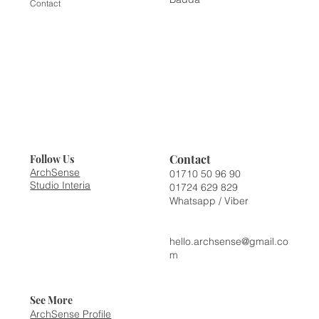
Contact
Contact
Follow Us
ArchSense
01710 50 96 90
Studio Interia
01724 629 829
Whatsapp / Viber
hello.archsense@gmail.co
m
See More
ArchSense Profile