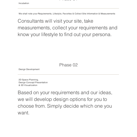
Incubation
We shall note your Requirements, Lifestyle, Favorites & Collect Site Information & Measurements
Consultants will visit your site, take
measurements, collect your requirements and
know your lifestyle to find out your persona.
Phase 02
Design Development
2D Space Planning,
Design Concept Presentation
& 3D Visualization
Based on your requirements and our ideas,
we will develop design options for you to
choose from. Simply decide which one you
want.