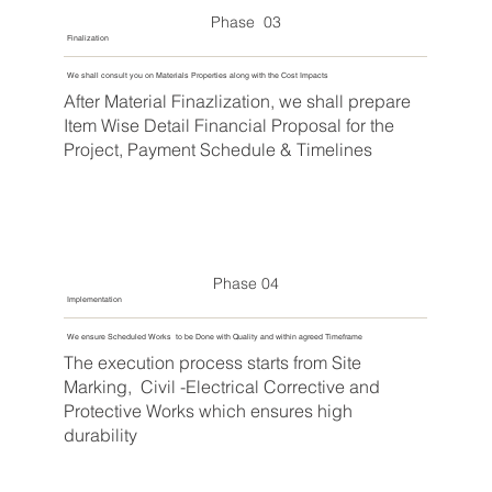
Phase 03
Finalization
We shall consult you on Materials Properties along with the Cost Impacts
After Material Finazlization, we shall prepare
Item Wise Detail Financial Proposal for the
Project, Payment Schedule & Timelines
Phase 04
Implementation
We ensure Scheduled Works to be Done with Quality and within agreed Timeframe
The execution process starts from Site
Marking, Civil -Electrical Corrective and
Protective Works which ensures high
durability