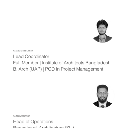
Ar. Abu Eleas Linkon
Lead Coordinator
Full Member | Institute of Architects Bangladesh
B. Arch (UAP) | PGD in Project Management
Ar. Najiur Rahman
Head of Operations
Bachelor of Architecture (SU)