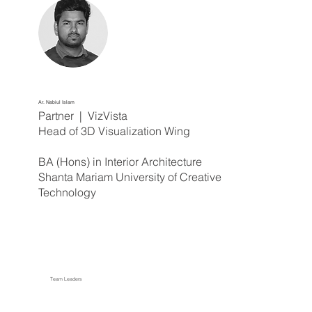
Ar. Nabiul Islam
Partner | VizVista
Head of 3D Visualization Wing
BA (Hons) in Interior Architecture
Shanta Mariam University of Creative
Technology
Team Leaders