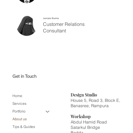
Jannatul Bushra
Customer Relations
Consultant
Get in Touch
Design
Studio
Home
House 5, Road 3, Block E,
Services
Banasree, Rampura
Portfolio
Workshop
About us
Abdul Hamid Road
Tips & Guides
Satarkul Bridge
Badda