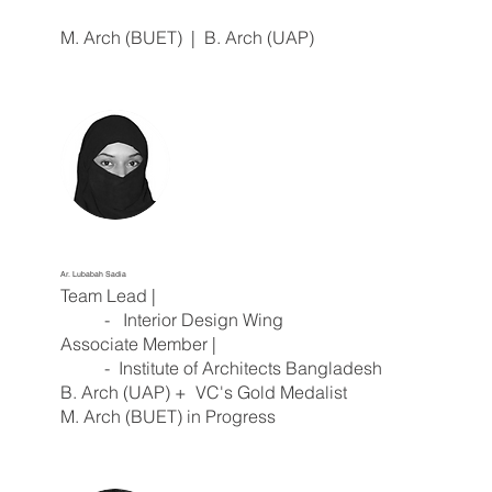
M. Arch (BUET) | B. Arch (UAP)
Ar. Lubabah Sadia
Team Lead |
- Interior Design Wing
Associate Member |
- Institute of Architects Bangladesh
B. Arch (UAP) + VC's Gold Medalist
M. Arch (BUET) in Progress