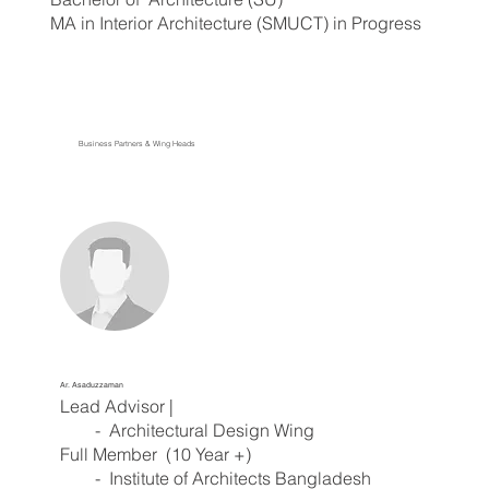
MA in Interior Architecture (SMUCT) in Progress
Business Partners & Wing Heads
Ar. Asaduzzaman
Lead Advisor |
- Architectural Design Wing
Full Member (10 Year +)
- Institute of Architects Bangladesh