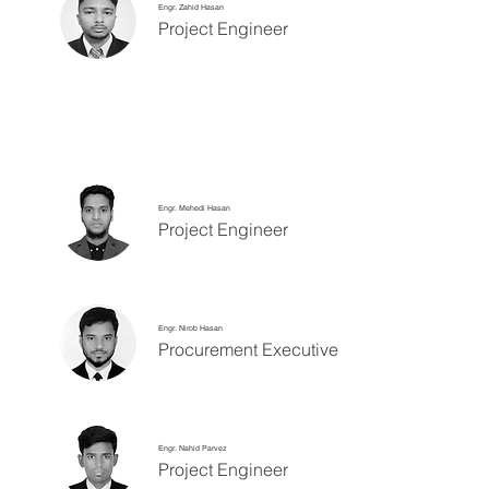
Engr. Zahid Hasan
Project Engineer
Engr. Mehedi Hasan
Project Engineer
Engr. Nirob Hasan
Procurement Executive
Engr. Nahid Parvez
Project Engineer