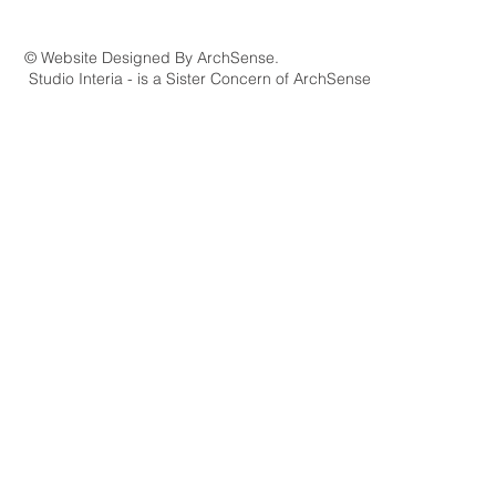
© Website Designed By ArchSense.
Studio Interia - is a Sister Concern of ArchSense