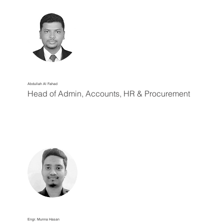
Abdullah Al Fahad
Head of Admin, Accounts, HR & Procurement
Engr. Munna Hasan