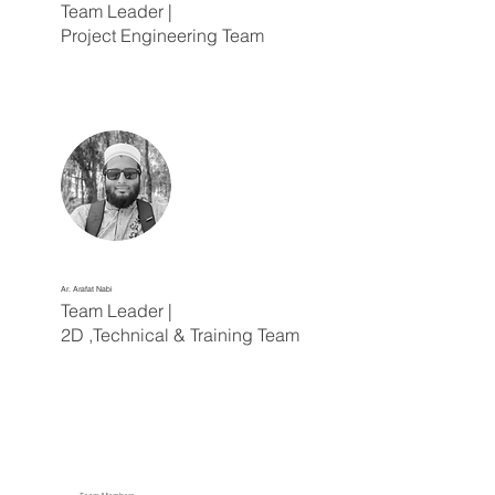
Team Leader |
Project Engineering Team
Ar. Arafat Nabi
Team Leader |
2D ,Technical & Training Team