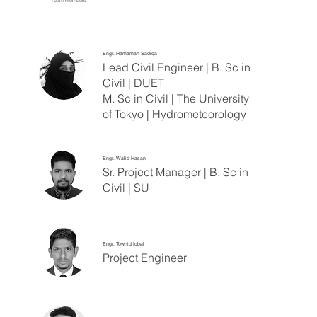
Team Members
Engr. Hamamah Sadiqa
Lead Civil Engineer | B. Sc in
Civil | DUET
M. Sc in Civil | The University
of Tokyo | Hydrometeorology
Engr. Walid Hasan
Sr. Project Manager | B. Sc in
Civil | SU
Engr. Towhid Iqbal
Project Engineer