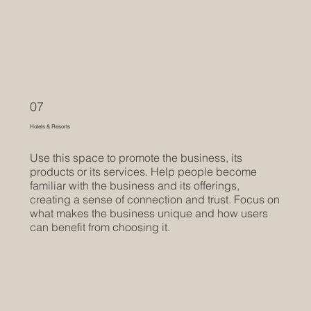
07
Hotels & Resorts
Use this space to promote the business, its
products or its services. Help people become
familiar with the business and its offerings,
creating a sense of connection and trust. Focus on
what makes the business unique and how users
can benefit from choosing it.