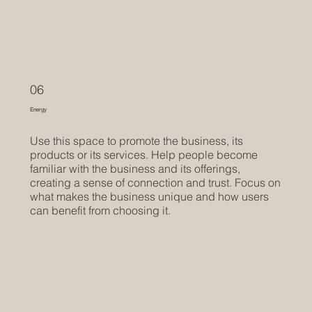
06
Energy
Use this space to promote the business, its
products or its services. Help people become
familiar with the business and its offerings,
creating a sense of connection and trust. Focus on
what makes the business unique and how users
can benefit from choosing it.