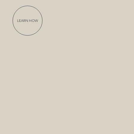
LEARN HOW