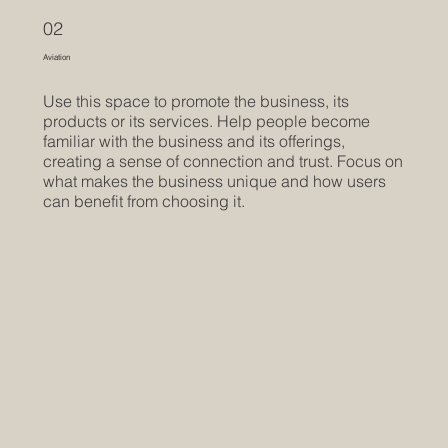
02
Aviation
Use this space to promote the business, its
products or its services. Help people become
familiar with the business and its offerings,
creating a sense of connection and trust. Focus on
what makes the business unique and how users
can benefit from choosing it.