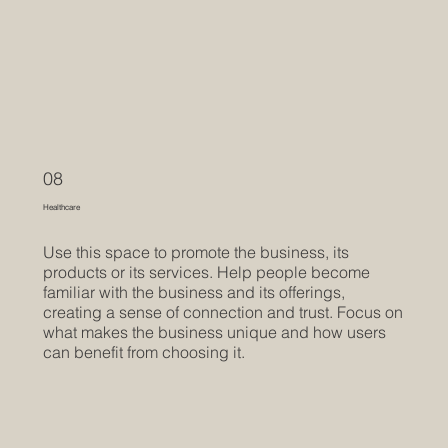
08
Healthcare
Use this space to promote the business, its
products or its services. Help people become
familiar with the business and its offerings,
creating a sense of connection and trust. Focus on
what makes the business unique and how users
can benefit from choosing it.