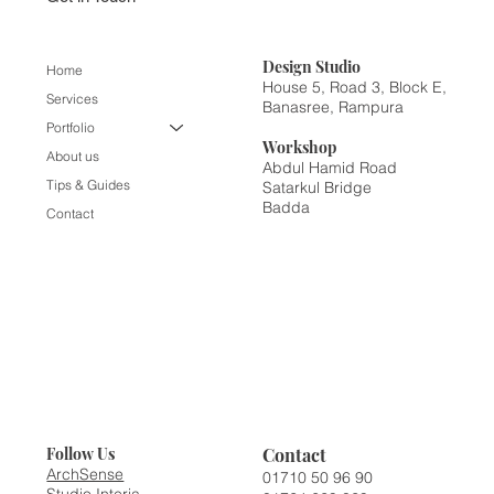
Design
Studio
Home
House 5, Road 3, Block E,
Services
Banasree, Rampura
Portfolio
Workshop
About us
Abdul Hamid Road
Tips & Guides
Satarkul Bridge
Badda
Contact
Contact
Follow Us
ArchSense
01710 50 96 90
Studio Interia