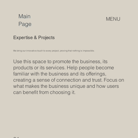
Main
MENU
Page
Expertise & Projects
We bring our innovative touch to every project, proving that nothing is impossible.
Use this space to promote the business, its
products or its services. Help people become
familiar with the business and its offerings,
creating a sense of connection and trust. Focus on
what makes the business unique and how users
can benefit from choosing it.