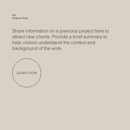
234
Kingsway Road
Share information on a previous project here to
attract new clients. Provide a brief summary to
help visitors understand the context and
background of the work.
LEARN HOW