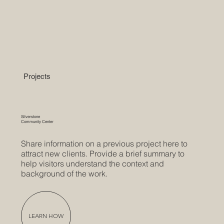
Projects
Silverstone
Community Center
Share information on a previous project here to
attract new clients. Provide a brief summary to
help visitors understand the context and
background of the work.
LEARN HOW