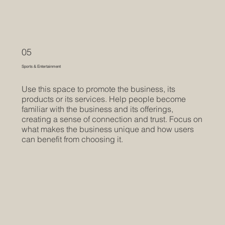
05
Sports & Entertainment
Use this space to promote the business, its
products or its services. Help people become
familiar with the business and its offerings,
creating a sense of connection and trust. Focus on
what makes the business unique and how users
can benefit from choosing it.