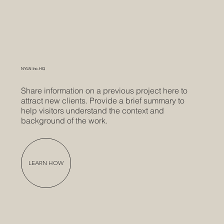
NYLN Inc. HQ
Share information on a previous project here to
attract new clients. Provide a brief summary to
help visitors understand the context and
background of the work.
LEARN HOW