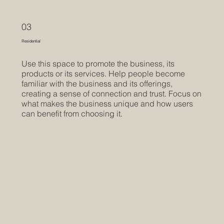
03
Residential
Use this space to promote the business, its
products or its services. Help people become
familiar with the business and its offerings,
creating a sense of connection and trust. Focus on
what makes the business unique and how users
can benefit from choosing it.