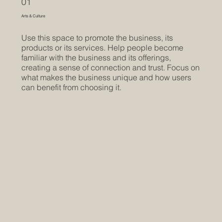
01
Arts & Culture
Use this space to promote the business, its
products or its services. Help people become
familiar with the business and its offerings,
creating a sense of connection and trust. Focus on
what makes the business unique and how users
can benefit from choosing it.