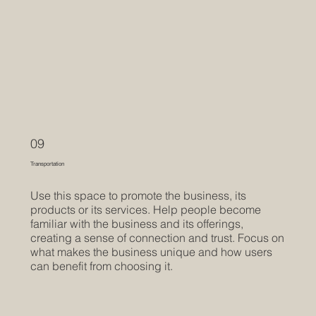
09
Transportation
Use this space to promote the business, its
products or its services. Help people become
familiar with the business and its offerings,
creating a sense of connection and trust. Focus on
what makes the business unique and how users
can benefit from choosing it.