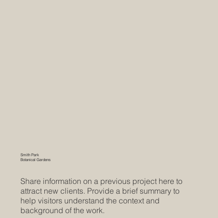
Smith Park
Botanical Gardens
Share information on a previous project here to
attract new clients. Provide a brief summary to
help visitors understand the context and
background of the work.