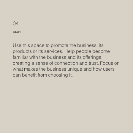
04
Industry
Use this space to promote the business, its
products or its services. Help people become
familiar with the business and its offerings,
creating a sense of connection and trust. Focus on
what makes the business unique and how users
can benefit from choosing it.