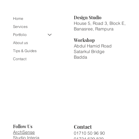
Design
Studio
Home
House 5, Road 3, Block E,
Services
Banasree, Rampura
Portfolio
Workshop
About us
Abdul Hamid Road
Tips & Guides
Satarkul Bridge
Badda
Contact
Contact
Follow Us
ArchSense
01710 50 96 90
Studio Interia
01724 629 829