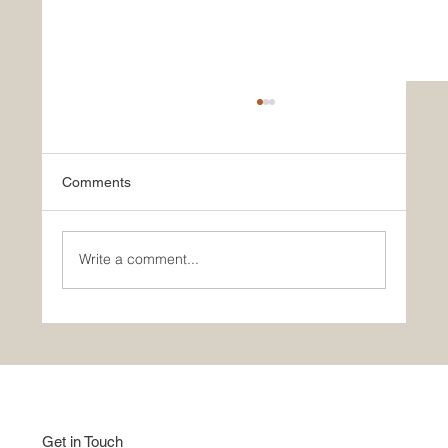
Comments
Write a comment...
Good Home Show | Studio Apartment |
Indian Style
Get in Touch