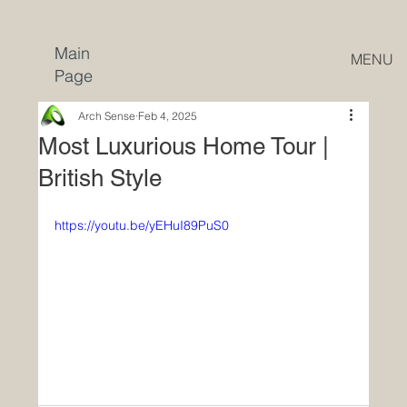
Main
MENU
Page
Arch Sense
Feb 4, 2025
Most Luxurious Home Tour |
British Style
https://youtu.be/yEHuI89PuS0