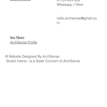
Whatsapp / Viber
hello.archsense@gmail.co
m
See More
ArchSense Profile
© Website Designed By ArchSense.
Studio Interia - is a Sister Concern of ArchSense