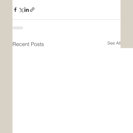
See All
Recent Posts