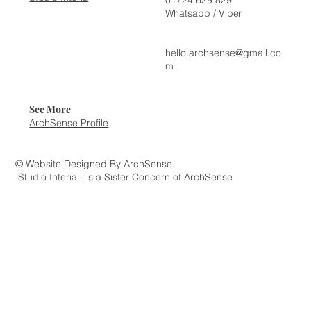
Whatsapp / Viber
hello.archsense@gmail.co
m
See More
ArchSense Profile
© Website Designed By ArchSense.
Studio Interia - is a Sister Concern of ArchSense