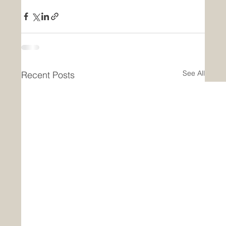
See All
Recent Posts