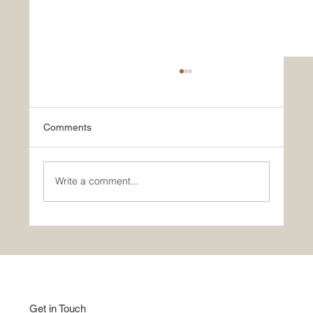
Comments
Write a comment...
Good Home Show | Studio Apartment |
Indian Style
Get in Touch