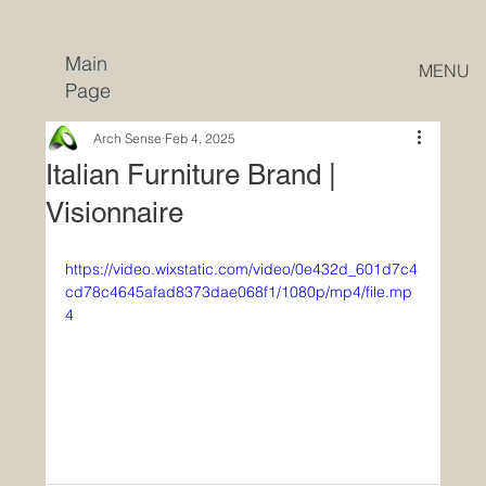
Main
MENU
Page
Arch Sense
Feb 4, 2025
Italian Furniture Brand |
Visionnaire
https://video.wixstatic.com/video/0e432d_601d7c4
cd78c4645afad8373dae068f1/1080p/mp4/file.mp
4