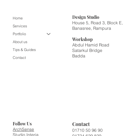
Design
Studio
Home
House 5, Road 3, Block E,
Services
Banasree, Rampura
Portfolio
Workshop
About us
Abdul Hamid Road
Tips & Guides
Satarkul Bridge
Badda
Contact
Contact
Follow Us
ArchSense
01710 50 96 90
Studio Interia
01724 629 829