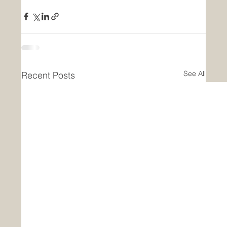
See All
Recent Posts