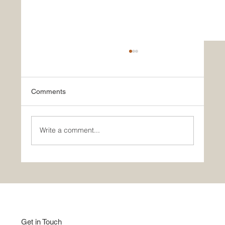
Comments
Write a comment...
Good Home Show | Studio Apartment |
Indian Style
Get in Touch