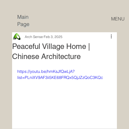
Main
MENU
Page
Arch Sense
Feb 3, 2025
Peaceful Village Home |
Chinese Architecture
https://youtu.be/hmKsJfQwLjA?
list=PLniXV9AF3ii5KE68FRQx5QjJZzQoC3KQc