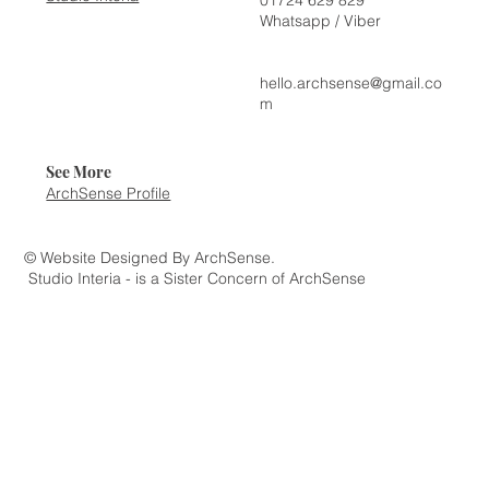
Whatsapp / Viber
hello.archsense@gmail.co
m
See More
ArchSense Profile
© Website Designed By ArchSense.
Studio Interia - is a Sister Concern of ArchSense