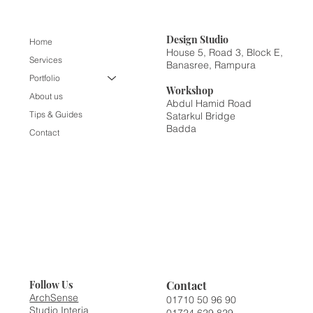
Design
Studio
Home
House 5, Road 3, Block E,
Services
Banasree, Rampura
Portfolio
Workshop
About us
Abdul Hamid Road
Tips & Guides
Satarkul Bridge
Badda
Contact
Contact
Follow Us
ArchSense
01710 50 96 90
Studio Interia
01724 629 829